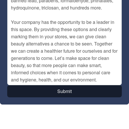
Submit