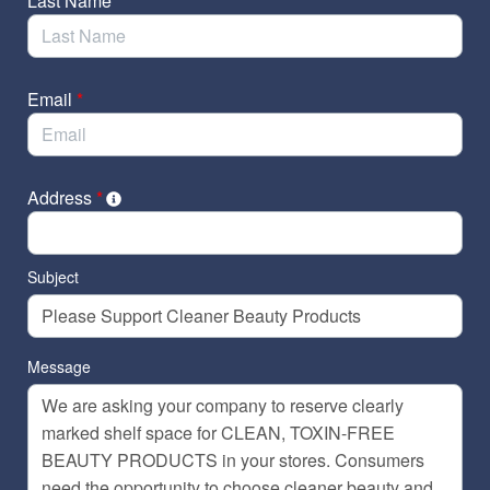
Last Name
*
Email
*
Address
*
Subject
Message