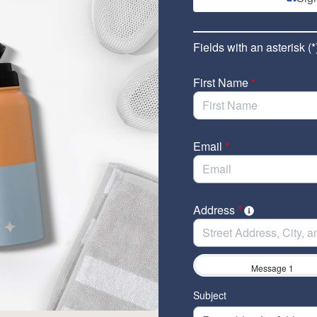
Fields with an asterisk (*
First Name
*
Email
*
Address
*
Message 1
Subject