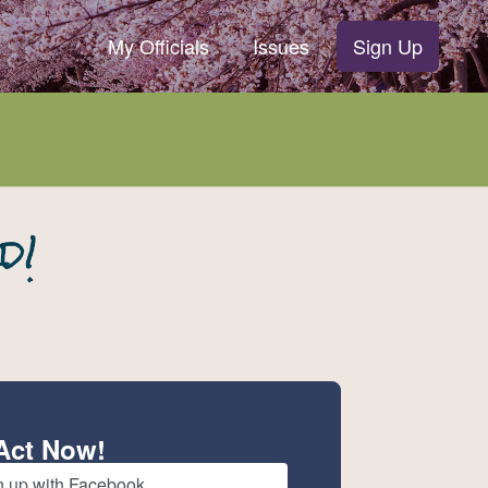
My Officials
Issues
Sign Up
Act Now!
n up with Facebook