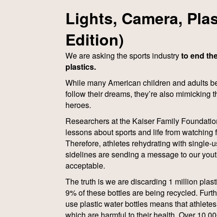
Lights, Camera, Plas
Edition)
We are asking the sports industry
to end the
plastics.
While many American children and adults bel
follow their dreams, they’re also mimicking t
heroes.
Researchers at the Kaiser Family Foundatio
lessons about sports and life from watching 
Therefore, athletes rehydrating with single-u
sidelines are sending a message to our youth 
acceptable.
The truth is we are discarding 1 million plas
9% of these bottles are being recycled. Furt
use plastic water bottles means that athletes
which are harmful to their health. Over 10,00