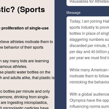
tic? (Sports
Message
 proliferation of single-use
ieve athletes motivate them to
he behavior of their sports
n say many kids are learning
famous athletes.
se plastic water bottles on the
and adults alike, that plastic is
tic bottles per minute and only
hermore, drinking from single-
 are ingesting microplastics,
0 microplastic particles have