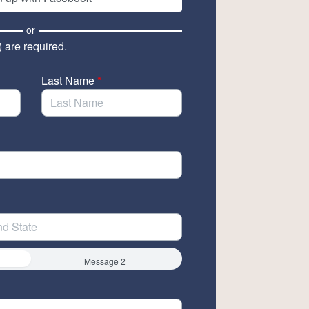
or
) are required.
Last Name
*
Message 2