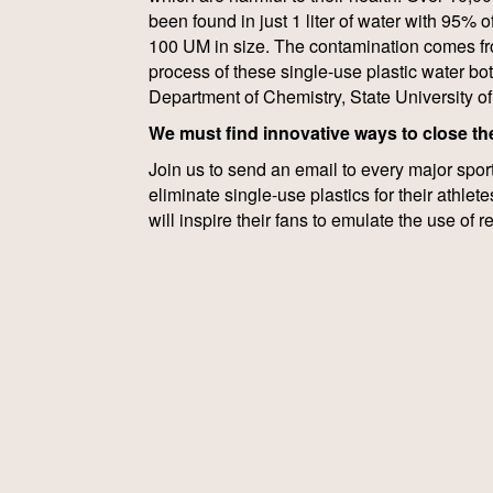
been found in just 1 liter of water with 95% o
100 UM in size. The contamination comes fr
process of these single-use plastic water bot
Department of Chemistry, State University o
We must find innovative ways to close the
Join us to send an email to every major spor
eliminate single-use plastics for their athletes
will inspire their fans to emulate the use of 