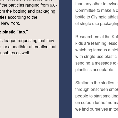
f the particles ranging from 6.6-
om the bottling and packaging
tles according to the
f New York.
 plastic “tap.”
ts league requesting that they
 for a healthier alternative that
reusables as well.