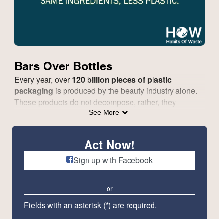
Bars Over Bottles
Every year, over
120 billion pieces of plastic
packaging
is produced by the beauty industry alone.
These products do not decompose, rather, they
endanger wildlife, harm our oceans and human health
See More
when disposed of.
The future of beauty is in package-free products. We
Act Now!
can use our voice to let the biggest players of industry
Sign up with Facebook
know that we want plastic-free packaging.
Please join us to call on the beauty industry
or
to invest in creating a plastic free, more
sustainable, bar alternative to traditional personal
Fields with an asterisk (*) are required.
care products.