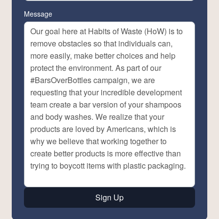
Message
Sign Up