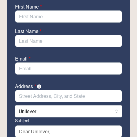
By entering your information, you will be able to send
First Name
*
emails to leaders directly at top beauty companies to
tell them you want plastic-free beauty products.
Last Name
*
Email
*
Address
*
Subject